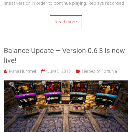
latest version in order to continue playing. Replays recorded
Read more
Balance Update – Version 0.6.3 is now
live!
Ivana Hummel
June 5, 2019
Heroes of Fortunia