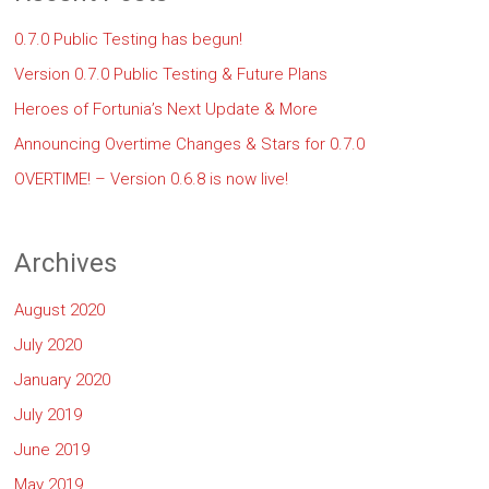
0.7.0 Public Testing has begun!
Version 0.7.0 Public Testing & Future Plans
Heroes of Fortunia’s Next Update & More
Announcing Overtime Changes & Stars for 0.7.0
OVERTIME! – Version 0.6.8 is now live!
Archives
August 2020
July 2020
January 2020
July 2019
June 2019
May 2019