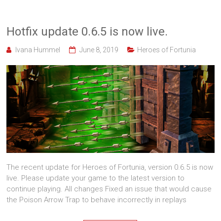
Hotfix update 0.6.5 is now live.
Ivana Hummel
June 8, 2019
Heroes of Fortunia
The recent update for Heroes of Fortunia, version 0.6.5 is now
live. Please update your game to the latest version to
continue playing. All changes Fixed an issue that would cause
the Poison Arrow Trap to behave incorrectly in replays