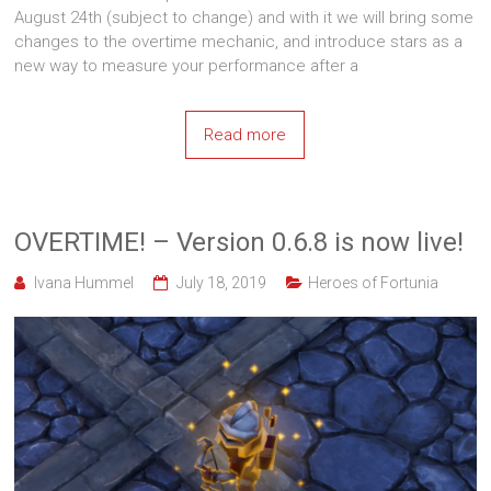
August 24th (subject to change) and with it we will bring some
changes to the overtime mechanic, and introduce stars as a
new way to measure your performance after a
Read more
OVERTIME! – Version 0.6.8 is now live!
Ivana Hummel
July 18, 2019
Heroes of Fortunia