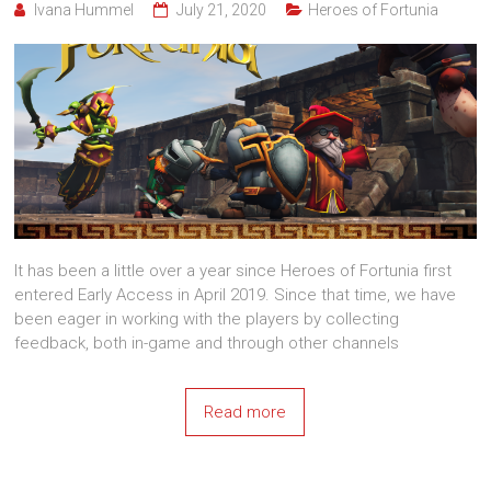
Ivana Hummel
July 21, 2020
Heroes of Fortunia
It has been a little over a year since Heroes of Fortunia first
entered Early Access in April 2019. Since that time, we have
been eager in working with the players by collecting
feedback, both in-game and through other channels
Read more