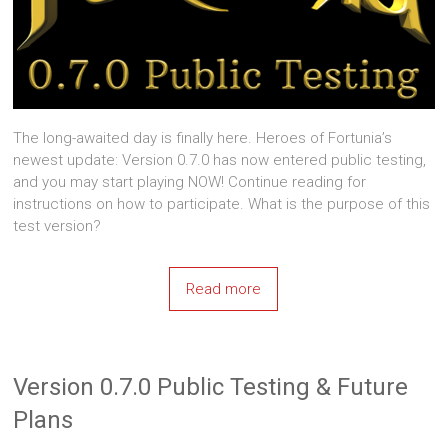
The long-awaited day is finally here. Heroes of Fortunia’s
newest update: Version 0.7.0 has now entered public testing,
and you may start playing NOW! Continue reading for
instructions on how to participate. What is the purpose of this
test version?
Read more
Version 0.7.0 Public Testing & Future
Plans