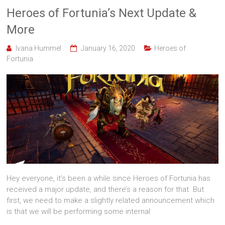
Heroes of Fortunia’s Next Update &
More
Ivana Hummel
January 16, 2020
Heroes of
Fortunia
Hey everyone, it’s been a while since Heroes of Fortunia has
received a major update, and there’s a reason for that. But
first, we need to make a slightly related announcement which
is that we will be performing some internal