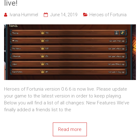
live!
Ivana Hummel
June 14, 2019
Heroes of Fortunia
Heroes of Fortunia version 0.6.6 is now live. Please update
your game to the latest version in order to keep playing.
Below you will find a list of all changes: New Features We’ve
finally added a friends list to the
Read more