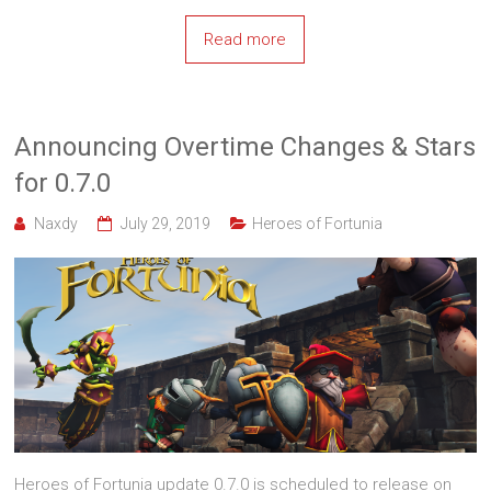
Read more
Announcing Overtime Changes & Stars
for 0.7.0
Naxdy
July 29, 2019
Heroes of Fortunia
Heroes of Fortunia update 0.7.0 is scheduled to release on