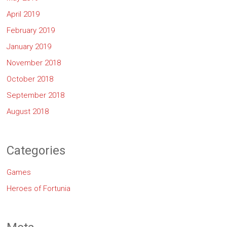
April 2019
February 2019
January 2019
November 2018
October 2018
September 2018
August 2018
Categories
Games
Heroes of Fortunia