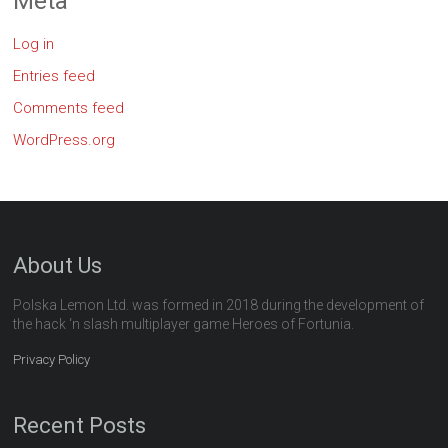
Meta
Log in
Entries feed
Comments feed
WordPress.org
About Us
Polska Lemon Ltd. was formed in 2018 during the development of
the hack ‘n slash multiplayer game Heroes of Fortunia.
Privacy Policy
Recent Posts