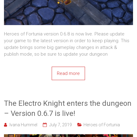
Heroes of Fortunia version 0.6.8 is now live. Please update
your game to the latest version in order to keep playing. This
update brings some big gameplay changes in attack &
publish mode, so be sure to update your dungeon
Read more
The Electro Knight enters the dungeon
– Version 0.6.7 is live!
Ivana Hummel
July 7, 2019
Heroes of Fortunia