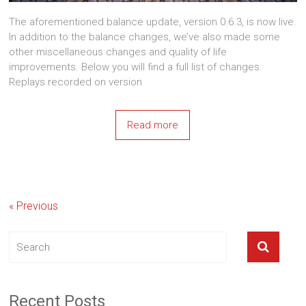
The aforementioned balance update, version 0.6.3, is now live.
In addition to the balance changes, we’ve also made some
other miscellaneous changes and quality of life
improvements. Below you will find a full list of changes.
Replays recorded on version
Read more
« Previous
Recent Posts