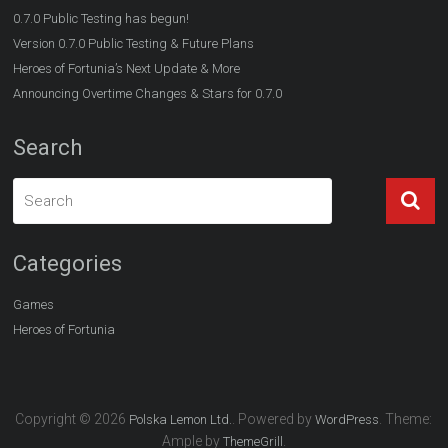
0.7.0 Public Testing has begun!
Version 0.7.0 Public Testing & Future Plans
Heroes of Fortunia’s Next Update & More
Announcing Overtime Changes & Stars for 0.7.0
Search
Categories
Games
Heroes of Fortunia
Copyright © 2026
. Powered by
. Theme:
Polska Lemon Ltd.
WordPress
Ample by
.
ThemeGrill