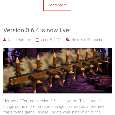
Read more
Version 0.6.4 is now live!
Ivana Hummel
June 8, 2019
Heroes of Fortunia
Heroes of Fortunia version 0.6.4 is now live. This update
brings some more balance changes, as well as a few new
traps to the game. Please update your installation to the