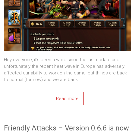
Hey everyone, it’s been a while since the last update and
unfortunately the recent heat wave in Europe has adversely
affected our ability to work on the game, but things are back
to normal (for now) and we are back
Read more
Friendly Attacks – Version 0.6.6 is now