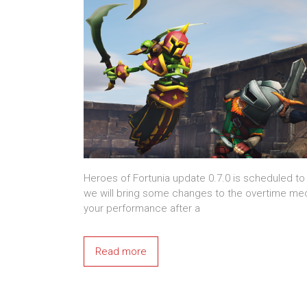
Heroes of Fortunia update 0.7.0 is scheduled to
we will bring some changes to the overtime me
your performance after a
Read more