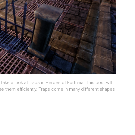
 take a look at traps in Heroes of Fortunia. This post will
se them efficiently. Traps come in many different shapes