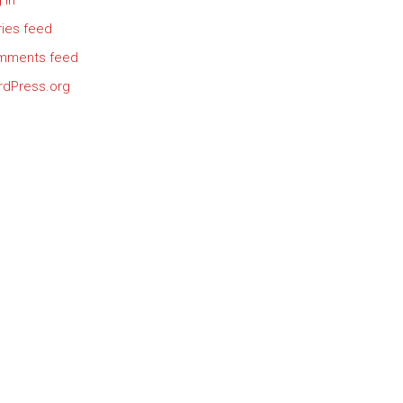
 in
ries feed
mments feed
dPress.org