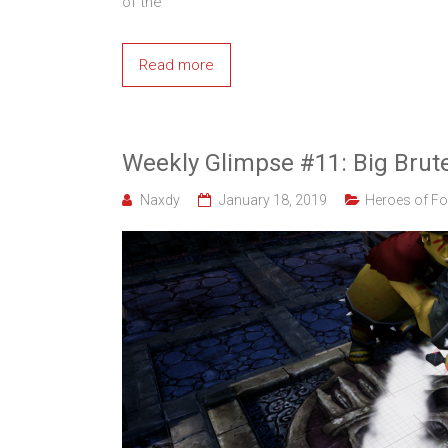
of the
Read more
Weekly Glimpse #11: Big Brut
Naxdy
January 18, 2019
Heroes of Fo