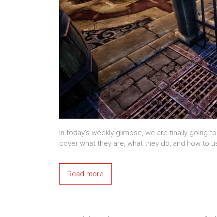
In today’s weekly glimpse, we are finally going to
cover what they are, what they do, and how to u
Read more