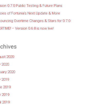
sion 0.7.0 Public Testing & Future Plans
oes of Fortunia’s Next Update & More
ouncing Overtime Changes & Stars for 0.7.0
RTIME! – Version 0.6.8 is now live!
chives
ust 2020
y 2020
uary 2020
y 2019
e 2019
 2019
il 2019