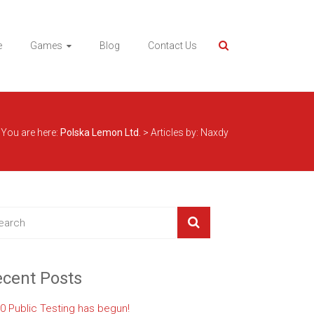
e
Games
Blog
Contact Us
You are here:
Polska Lemon Ltd.
>
Articles by: Naxdy
cent Posts
.0 Public Testing has begun!