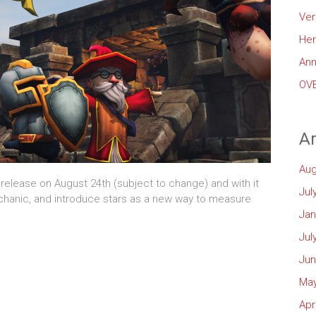
Ver
Her
Ann
OVE
Ar
Aug
 release on August 24th (subject to change) and with it
Jul
chanic, and introduce stars as a new way to measure
Jan
Jul
Jun
May
Apr