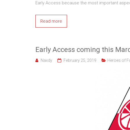
Early Access because the most important aspec
Read more
Early Access coming this Mar
Naxdy
February 25, 2019
Heroes of F