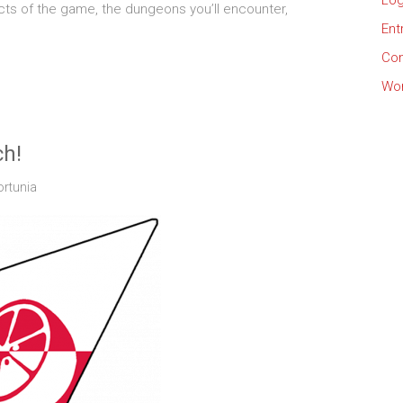
Log
ts of the game, the dungeons you’ll encounter,
Ent
Co
Wor
ch!
ortunia