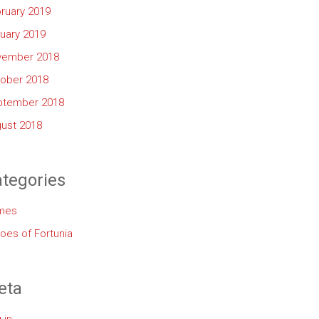
ruary 2019
uary 2019
vember 2018
ober 2018
ptember 2018
ust 2018
tegories
mes
oes of Fortunia
eta