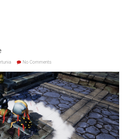
e
rtunia
No Comments