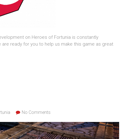
velopment on Heroes of Fortunia is constantly
are ready for you to help us make this game as great
tunia
No Comments