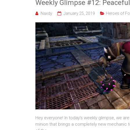
Weekly Glimpse #12: Peaceful
Naxdy
January 25, 2019
Heroes of Fo
Hey everyone! In today’s weekly glimpse, we are 
minion that brings a completely new mechanic to