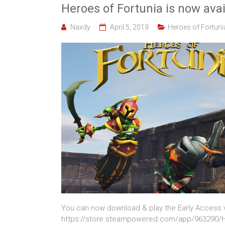
Heroes of Fortunia is now avai
Naxdy
April 5, 2019
Heroes of Fortuni
You can now download & play the Early Access v
https://store.steampowered.com/app/963290/H