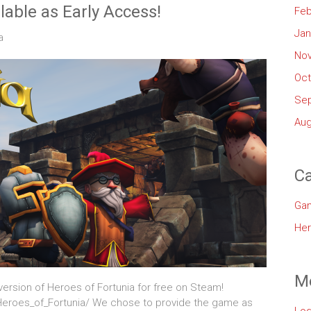
lable as Early Access!
Feb
Jan
a
No
Oct
Se
Aug
Ca
Ga
Her
M
ersion of Heroes of Fortunia for free on Steam!
eroes_of_Fortunia/ We chose to provide the game as