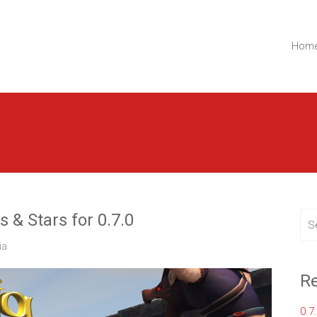
t.
Lemon Ltd.
Hom
& Stars for 0.7.0
ia
Re
0.7