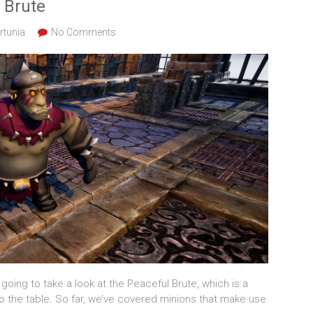
 Brute
rtunia
No Comments
going to take a look at the Peaceful Brute, which is a
 the table. So far, we’ve covered minions that make use