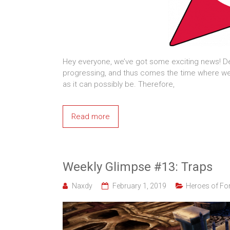
Hey everyone, we’ve got some exciting news! De
progressing, and thus comes the time where we 
as it can possibly be. Therefore,
Read more
Weekly Glimpse #13: Traps
Naxdy
February 1, 2019
Heroes of For