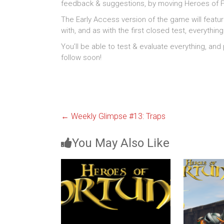
feedback & suggestions, by moving Heroes of Fo
The Early Access version of the game will featu
with, and as with the first closed test, everythin
You’ll be able to test & evaluate everything, and
follow soon!
←
Weekly Glimpse #13: Traps
You May Also Like