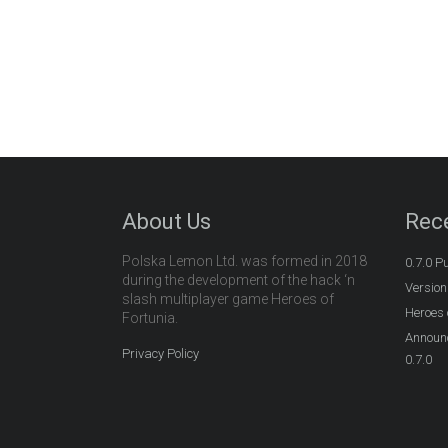
About Us
Rec
Polska Lemon Ltd. was formed in 2018
0.7.0 P
during the development of the hack ‘n
Version
slash multiplayer game Heroes of
Heroes 
Fortunia.
Announc
Privacy Policy
0.7.0