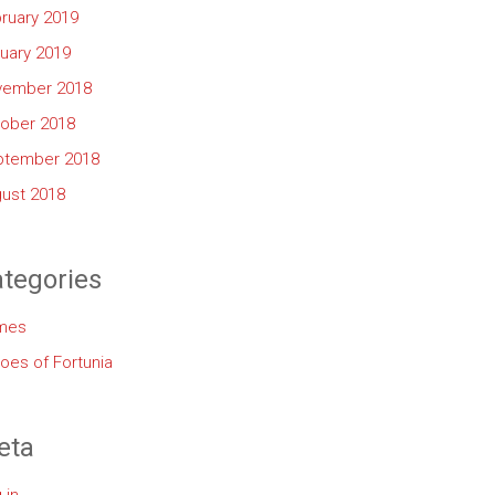
ruary 2019
uary 2019
vember 2018
ober 2018
ptember 2018
ust 2018
tegories
mes
oes of Fortunia
eta