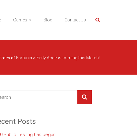
e
Games
Blog
Contact Us
eroes of Fortunia
>
Early Access coming this March!
cent Posts
.0 Public Testing has begun!