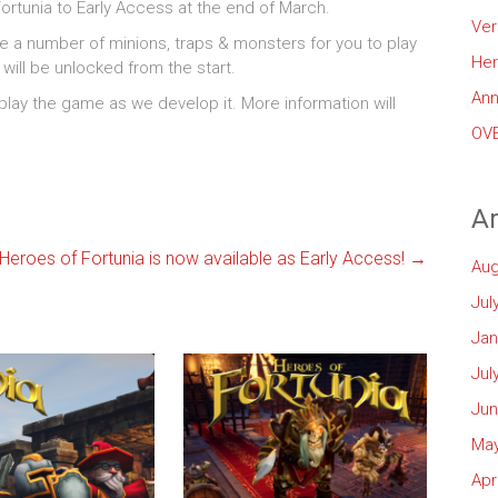
rtunia to Early Access at the end of March.
Ver
re a number of minions, traps & monsters for you to play
Her
g will be unlocked from the start.
Ann
 play the game as we develop it. More information will
OVE
Ar
Heroes of Fortunia is now available as Early Access!
→
Aug
Jul
Jan
Jul
Jun
May
Apr