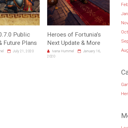
Feb
Jan
No
Oct
0.7.0 Public
Heroes of Fortunia’s
Se
& Future Plans
Next Update & More
Aug
mel
July 21, 2020
Ivana Hummel
January 16,
2020
Ca
Ga
Her
M