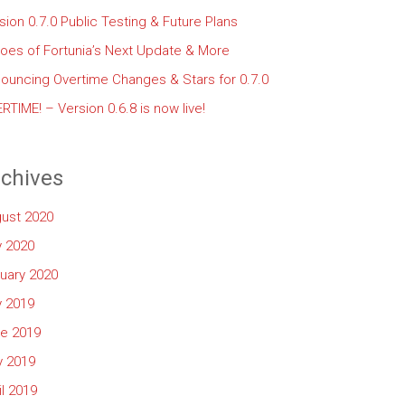
sion 0.7.0 Public Testing & Future Plans
oes of Fortunia’s Next Update & More
ouncing Overtime Changes & Stars for 0.7.0
RTIME! – Version 0.6.8 is now live!
chives
ust 2020
y 2020
uary 2020
y 2019
e 2019
 2019
il 2019