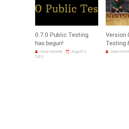
0.7.0 Public Testing
Version 
has begun!
Testing 
Ivana Hummel
August 3,
Ivana Hum
2020