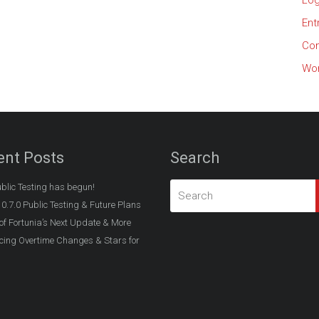
Log
Ent
Co
Wor
ent Posts
Search
ublic Testing has begun!
 0.7.0 Public Testing & Future Plans
of Fortunia’s Next Update & More
ing Overtime Changes & Stars for