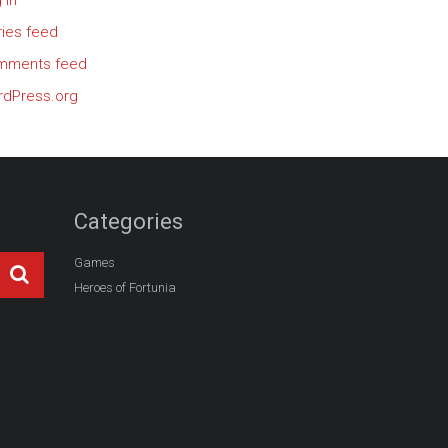
 in
ries feed
mments feed
dPress.org
Categories
Games
Heroes of Fortunia