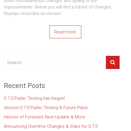
other miscellaneous changes and quality of life
improvements. Below you will find a full list of changes.
Replays recorded on version
Read more
Recent Posts
0.7.0 Public Testing has begun!
Version 0.7.0 Public Testing & Future Plans
Heroes of Fortunia’s Next Update & More
Announcing Overtime Changes & Stars for 0.7.0