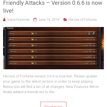
Friendly Attacks – Version 0.6.6 is now
live!
Ivana Hummel
June 14, 2019
Heroes of Fortunia
Heroes of Fortunia version 0.6.6 is now live. Please update
your game to the latest version in order to keep playing.
Below you will find a list of all changes: New Features We’ve
finally added a friends list to the