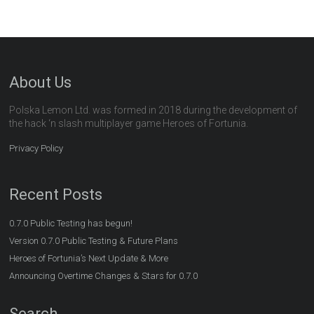
About Us
Polska Lemon Ltd. was formed in 2018 during the development of
the hack ‘n slash multiplayer game Heroes of Fortunia.
Privacy Policy
Recent Posts
0.7.0 Public Testing has begun!
Version 0.7.0 Public Testing & Future Plans
Heroes of Fortunia’s Next Update & More
Announcing Overtime Changes & Stars for 0.7.0
Search