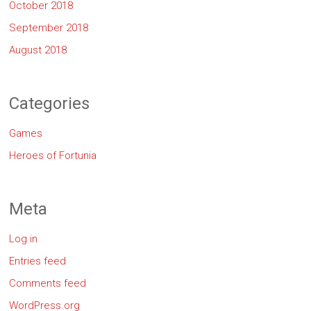
October 2018
September 2018
August 2018
Categories
Games
Heroes of Fortunia
Meta
Log in
Entries feed
Comments feed
WordPress.org