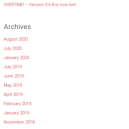
OVERTIME! – Version 0.6.8 is now live!
Archives
August 2020
July 2020
January 2020
July 2019
June 2019
May 2019
April 2019
February 2019
January 2019
November 2018