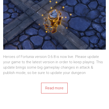
Heroes of Fortunia version 0.6.8 is now live. Please update
your game to the latest version in order to keep playing. This
update brings some big gameplay changes in attack &
publish mode, so be sure to update your dungeon
Read more