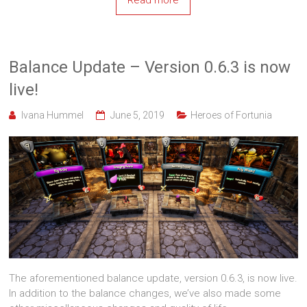
Read more
Balance Update – Version 0.6.3 is now
live!
Ivana Hummel
June 5, 2019
Heroes of Fortunia
The aforementioned balance update, version 0.6.3, is now live.
In addition to the balance changes, we’ve also made some