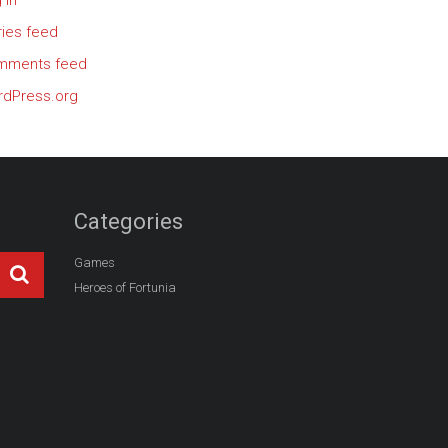
 in
ries feed
mments feed
dPress.org
Categories
Games
Heroes of Fortunia