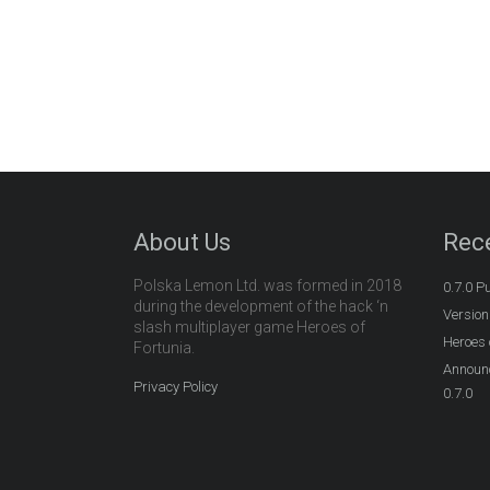
About Us
Rec
Polska Lemon Ltd. was formed in 2018
0.7.0 P
during the development of the hack ‘n
Version
slash multiplayer game Heroes of
Heroes 
Fortunia.
Announc
Privacy Policy
0.7.0