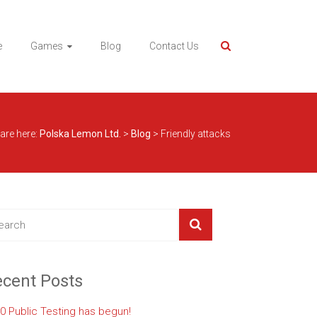
e
Games
Blog
Contact Us
are here:
Polska Lemon Ltd.
>
Blog
>
Friendly attacks
cent Posts
.0 Public Testing has begun!