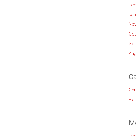
Feb
Jan
No
Oct
Se
Aug
Ca
Ga
Her
M