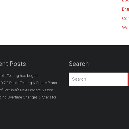
Log
Ent
Co
Wor
ent Posts
Search
ublic Testing has begun!
 0.7.0 Public Testing & Future Plans
of Fortunia’s Next Update & More
ing Overtime Changes & Stars for