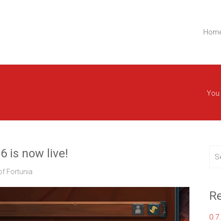
t.
Lemon Ltd.
Hom
You 
6 is now live!
f Fortunia
Re
0.7