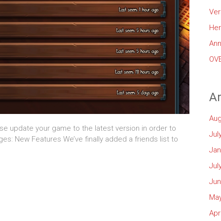
Ver
Her
Ann
OVE
Ar
Aug
ase update your game to the latest version in order to
Jul
anges: New Features We’ve finally added a friends list to
Jan
Jul
Jun
May
Apr