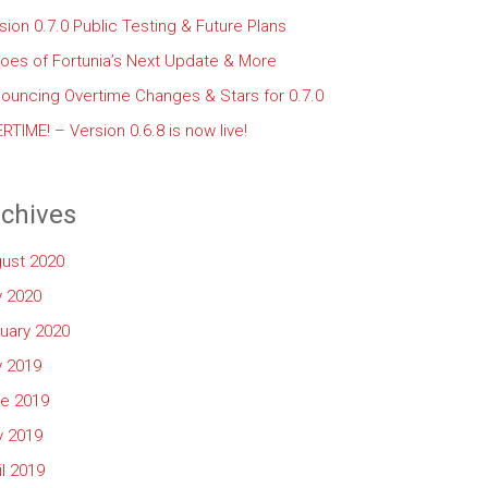
sion 0.7.0 Public Testing & Future Plans
oes of Fortunia’s Next Update & More
ouncing Overtime Changes & Stars for 0.7.0
RTIME! – Version 0.6.8 is now live!
chives
ust 2020
y 2020
uary 2020
y 2019
e 2019
 2019
il 2019