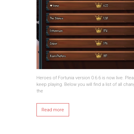
Heroes of Fortunia version 0.6.6 is now live. Ple
keep playing. Below you will find a list of all ch
the
Read more