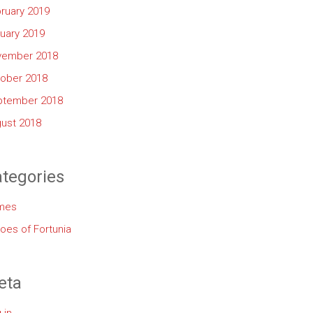
ruary 2019
uary 2019
vember 2018
ober 2018
ptember 2018
ust 2018
tegories
mes
oes of Fortunia
eta